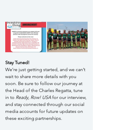
Stay Tuned!
We’re just getting started, and we can’t 
wait to share more details with you 
soon. Be sure to follow our journey at 
the Head of the Charles Regatta, tune 
in to 
Ready, Row! USA
 for our interview, 
and stay connected through our social 
media accounts for future updates on 
these exciting partnerships.