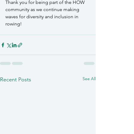
Thank you for being part of the HOW 
community as we continue making 
waves for diversity and inclusion in 
rowing!
See All
Recent Posts