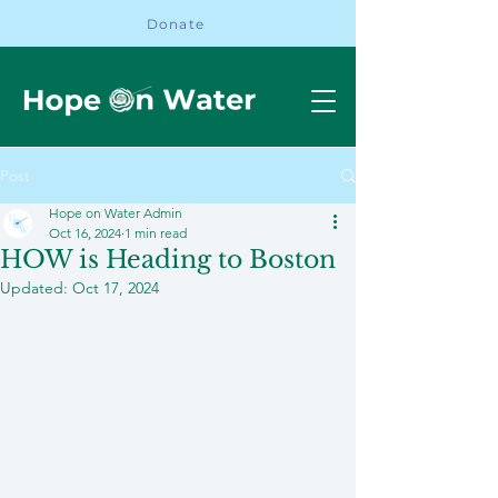
Donate
Post
Hope on Water Admin
Oct 16, 2024
1 min read
HOW is Heading to Boston
Updated:
Oct 17, 2024