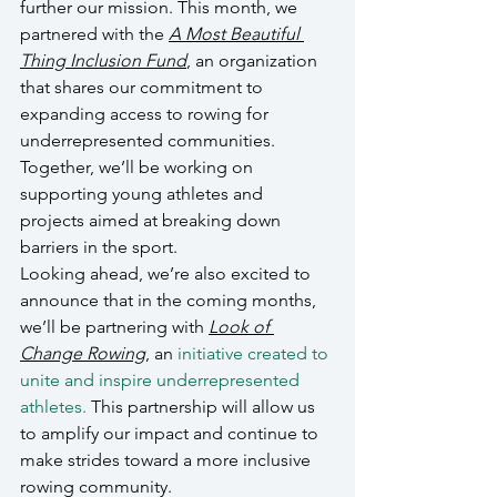
further our mission. This month, we 
partnered with the 
A Most Beautiful 
Thing Inclusion Fund
, an organization 
that shares our commitment to 
expanding access to rowing for 
underrepresented communities. 
Together, we’ll be working on 
supporting young athletes and 
projects aimed at breaking down 
barriers in the sport.
Looking ahead, we’re also excited to 
announce that in the coming months, 
we’ll be partnering with 
Look of 
Change Rowing
, an 
initiative created to 
unite and inspire underrepresented 
athletes.
 This partnership will allow us 
to amplify our impact and continue to 
make strides toward a more inclusive 
rowing community.