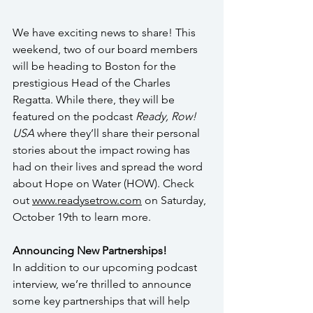
We have exciting news to share! This 
weekend, two of our board members 
will be heading to Boston for the 
prestigious Head of the Charles 
Regatta. While there, they will be 
featured on the podcast 
Ready, Row! 
USA
 where they’ll share their personal 
stories about the impact rowing has 
had on their lives and spread the word 
about Hope on Water (HOW). Check 
out 
www.readysetrow.com
 on Saturday, 
October 19th to learn more.
Announcing New Partnerships!
In addition to our upcoming podcast 
interview, we’re thrilled to announce 
some key partnerships that will help 