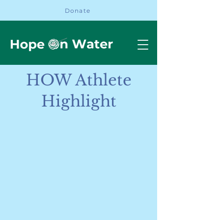
Donate
HOW Athlete
Highlight