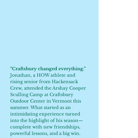
“Craftsbury changed everything.”
Jonathan, a HOW athlete and
rising senior from Hackensack
Crew, attended the Arshay Cooper
Sculling Camp at Craftsbury
Outdoor Center in Vermont this
summer. What started as an
intimidating experience turned
into the highlight of his season—
complete with new friendships,
powerful lessons, and a big win.