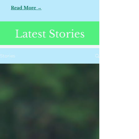
Read More →
Latest Stories
Stories