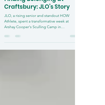
Aug 18, 2025
2 min read
Finding Belonging at
Craftsbury: JLO’s Story
JLO, a rising senior and standout HOW
Athlete, spent a transformative week at
Arshay Cooper's Sculling Camp in
Craftsbury, Vermont. From racing nerves to
winning the “Head of the Hosmer,” he
found confidence, connection, and a
deepened love for the sport. This camp
became more than training—it became a
turning point.