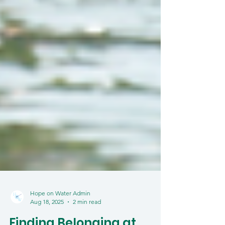
Hope on Water Admin